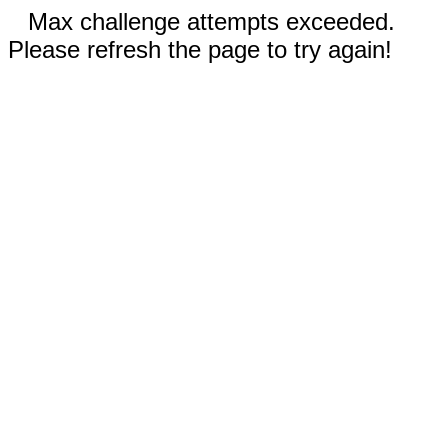
Max challenge attempts exceeded.
Please refresh the page to try again!