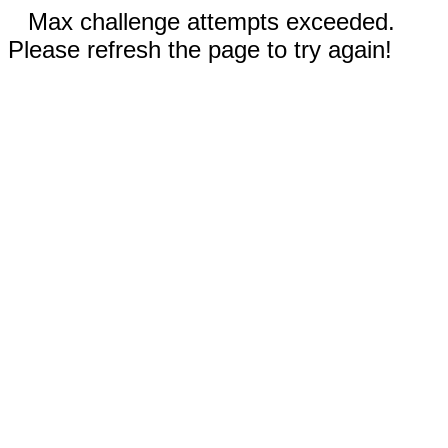
Max challenge attempts exceeded.
Please refresh the page to try again!