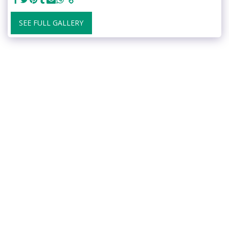
SEE FULL GALLERY