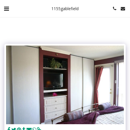
1155gablefield